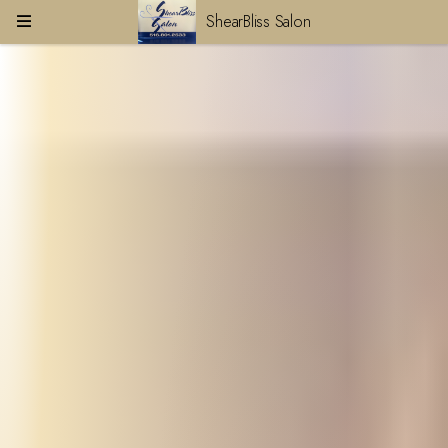
ShearBliss Salon